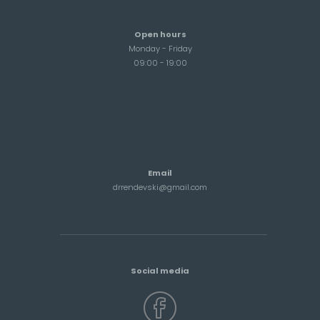
Open hours
Monday - Friday
09:00 - 19:00
Email
drrendevski@gmail.com
Social media