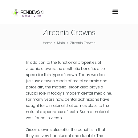
Zirconia Crowns
Home
Main
Zirconia Crowns
In addition to the functional properties of
zirconia crowns, the aesthetic benefits also
speak for this type of crown. Today we don’t
just use crowns made of metal ceramic and
porcelain; the material zircon also plays a
crucial role in today’s modern dental medicine.
For many years now, dental technicians have
sought for a material that comes close to the
natural appearance of teeth. Such a material
was found in zircon.
Zircon crowns also offer the benefits in that
they are very translucent and durable. The