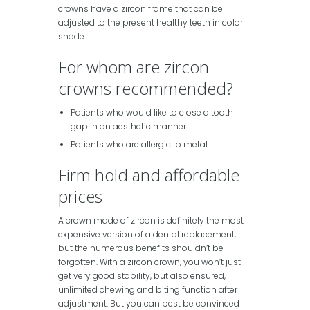
crowns have a zircon frame that can be
adjusted to the present healthy teeth in color
shade.
For whom are zircon
crowns recommended?
Patients who would like to close a tooth
gap in an aesthetic manner
Patients who are allergic to metal
Firm hold and affordable
prices
A crown made of zircon is definitely the most
expensive version of a dental replacement,
but the numerous benefits shouldn’t be
forgotten. With a zircon crown, you won’t just
get very good stability, but also ensured,
unlimited chewing and biting function after
adjustment. But you can best be convinced