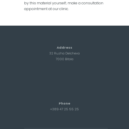
by this material yourself; make a consultation
appointment at our clinic.
Address
32 Ruzha Delcheva
7000 Bitola
Phone
+389 47 25 55 25