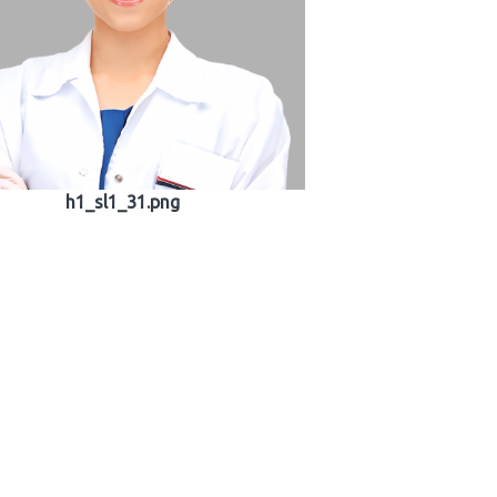
h1_sl1_31.png