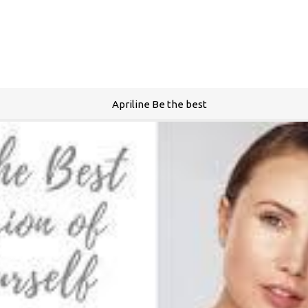
Apriline Be the best