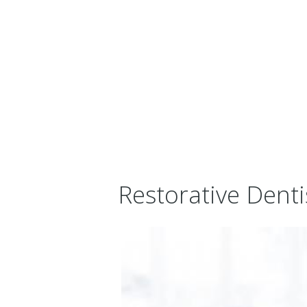
Restorative Denti