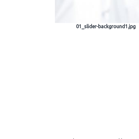
01_slider-background1.jpg