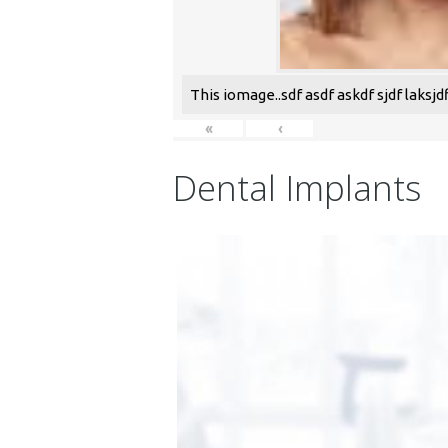
This iomage..sdf asdf askdf sjdf laksjdfl
«
‹
Dental Implants