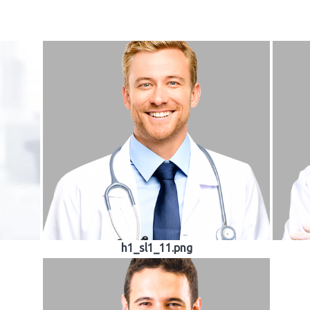
h1_sl1_11.png