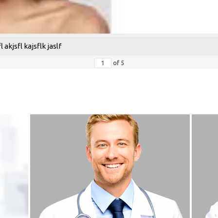
 akjsfl kajsflk jaslf
of
5