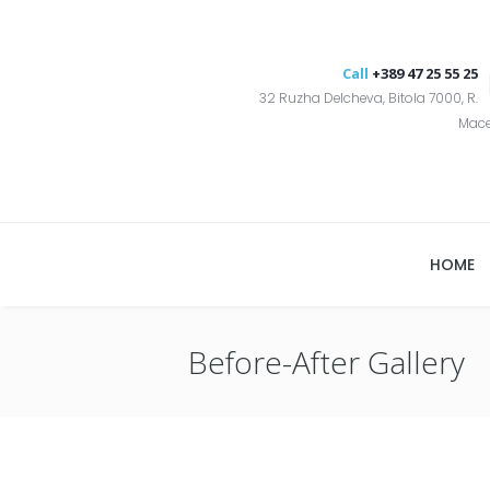
Call
+389 47 25 55 25
32 Ruzha Delcheva, Bitola 7000, R.
Mac
HOME
Before-After Gallery