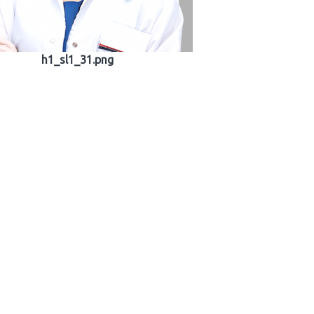
h1_sl1_31.png