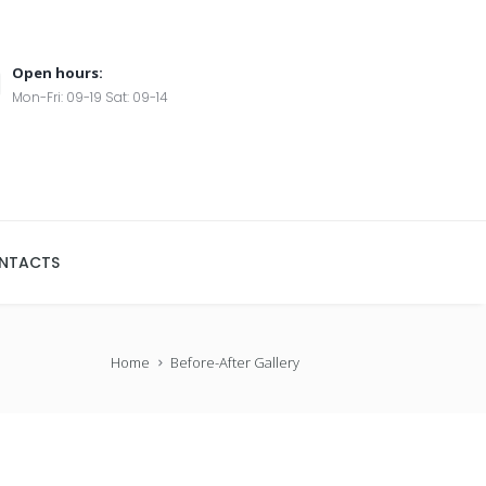
Open hours:
Mon-Fri: 09-19 Sat: 09-14
NTACTS
Home
Before-After Gallery