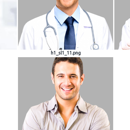
h1_sl1_11.png