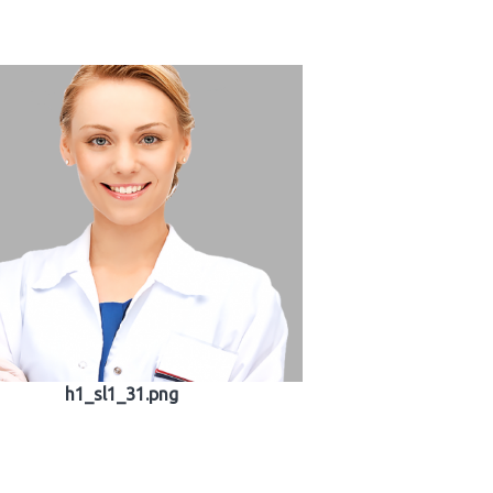
h1_sl1_31.png