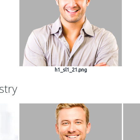
h1_sl1_21.png
stry