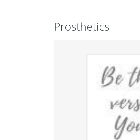
Prosthetics