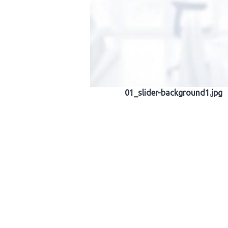
01_slider-background1.jpg