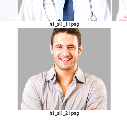
h1_sl1_11.png
h1_sl1_21.png