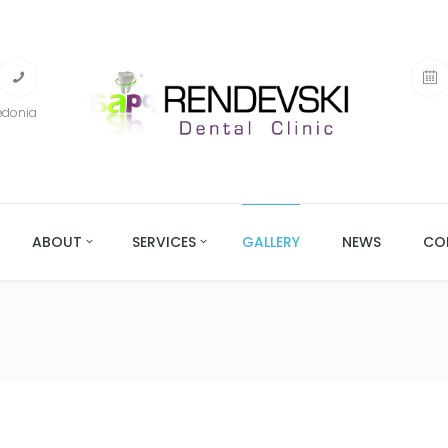
edonia
ABOUT
SERVICES
GALLERY
NEWS
CO