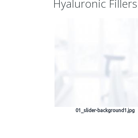
Hyaluronic Fillers
01_slider-background1.jpg