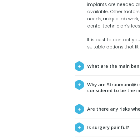
implants are needed an
available. Other factor
needs, unique lab work,
dental technician’s fees
It is best to contact yo
suitable options that fi
What are the main bene
Why are Straumann® im
considered to be the i
Are there any risks wh
Is surgery painful?