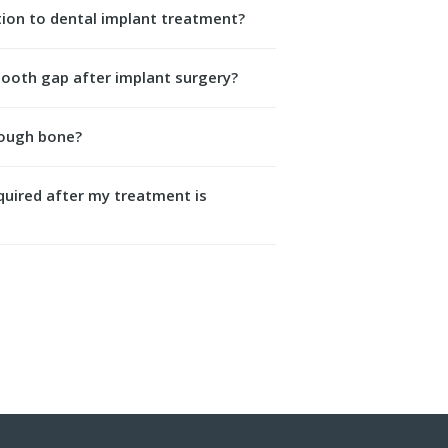
ation to dental implant treatment?
tooth gap after implant surgery?
nough bone?
equired after my treatment is