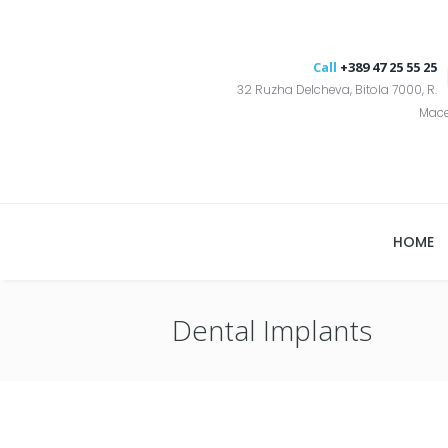
Call
+389 47 25 55 25
32 Ruzha Delcheva, Bitola 7000, R.
Mac
HOME
Dental Implants