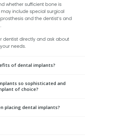
d whether sufficient bone is
s may include special surgical
 prosthesis and the dentist’s and
.
ur dentist directly and ask about
t your needs.
fits of dental implants?
plants so sophisticated and
mplant of choice?
en placing dental implants?