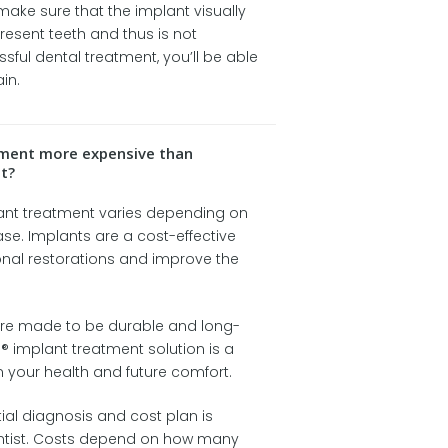
 make sure that the implant visually
present teeth and thus is not
sful dental treatment, you’ll be able
in.
atment more expensive than
t?
lant treatment varies depending on
ase. Implants are a cost-effective
onal restorations and improve the
re made to be durable and long-
® implant treatment solution is a
 your health and future comfort.
tial diagnosis and cost plan is
ntist. Costs depend on how many