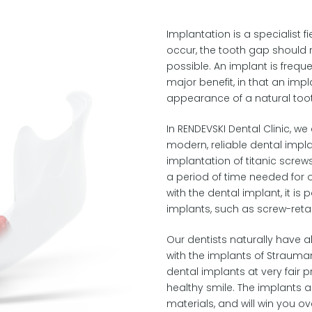
Implantation is a specialist fi
occur, the tooth gap should 
possible. An implant is freque
major benefit, in that an imp
appearance of a natural too
In RENDEVSKI Dental Clinic, w
modern, reliable dental impl
implantation of titanic screws
a period of time needed for 
with the dental implant, it is
implants, such as screw-reta
Our dentists naturally have a
with the implants of Strauman
dental implants at very fair pr
healthy smile. The implants a
materials, and will win you ove