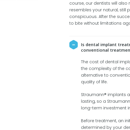
course, our dentists will also
resembles your natural, still 
conspicuous. After the succes
to bite without limitations aga
Is dental implant tre
conventional treatmen
The cost of dental imp
the complexity of the c
alternative to conventi
quality of life.
Straumann® implants a
lasting, so a Straumann
long-term investment in
Before treatment, an ini
determined by your de