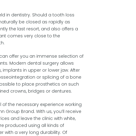
eld in dentistry. Should a tooth loss
naturally be closed as rapidly as
ntly the last resort, and also offers a
lant comes very close to the
th.
e can offer you an immense selection of
ants. Modern dental surgery allows
, implants in upper or lower jaw. After
osseointegration or splicing of a bone
 possible to place prosthetics on such
ined crowns, bridges or dentures.
ll of the necessary experience working
n Group Brand. With us, you’ll receive
ices and leave the clinic with white,
re produced using all kinds of
r with a very long durability. Of