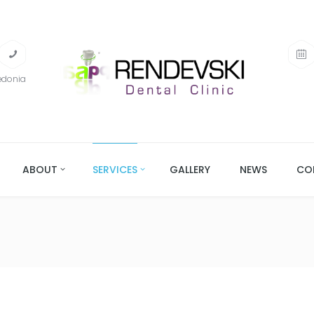
edonia
ABOUT
SERVICES
GALLERY
NEWS
CO