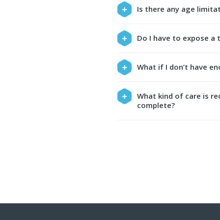
Is there any age limit
Do I have to expose a 
What if I don’t have e
What kind of care is r
complete?