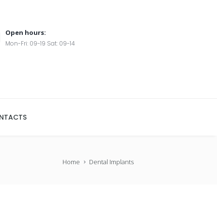
Open hours:
Mon-Fri: 09-19 Sat: 09-14
NTACTS
Home
Dental Implants