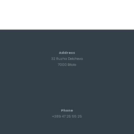
Address
32 Ruzha Delcheva
7000 Bitola
Phone
+389 47 25 55 25