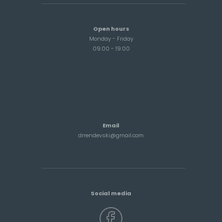
Open hours
Monday - Friday
09:00 - 19:00
Email
drrendevski@gmail.com
Social media