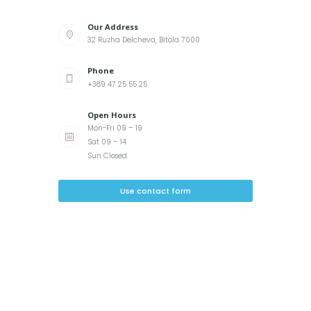
Our Address
32 Ruzha Delcheva, Bitola 7000
Phone
+389 47 25 55 25
Open Hours
Mon-Fri 09 – 19
Sat 09 – 14
Sun Closed
Use contact form