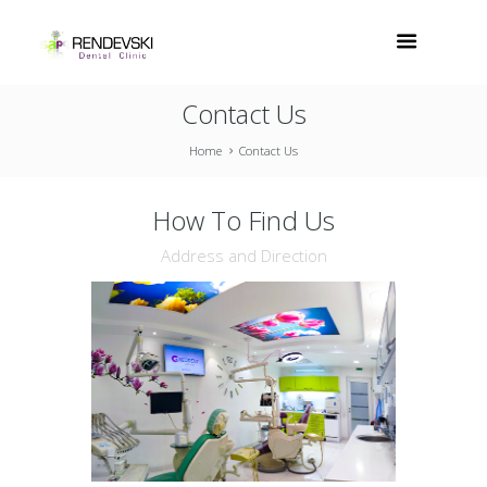
Contact Us
Home
Contact Us
How To Find Us
Address and Direction