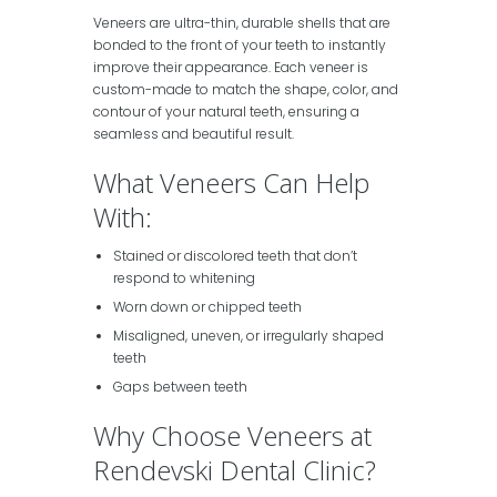
Veneers are ultra-thin, durable shells that are
bonded to the front of your teeth to instantly
improve their appearance. Each veneer is
custom-made to match the shape, color, and
contour of your natural teeth, ensuring a
seamless and beautiful result.
What Veneers Can Help
With:
Stained or discolored teeth that don’t
respond to whitening
Worn down or chipped teeth
Misaligned, uneven, or irregularly shaped
teeth
Gaps between teeth
Why Choose Veneers at
Rendevski Dental Clinic?