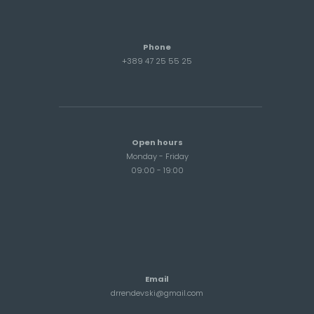
Phone
+389 47 25 55 25
Open hours
Monday - Friday
09:00 - 19:00
Email
drrendevski@gmail.com