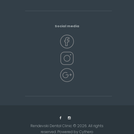
Social media
Rendevski Dental Clinic © 2026. All rights
reserved. Powered by
Cythero