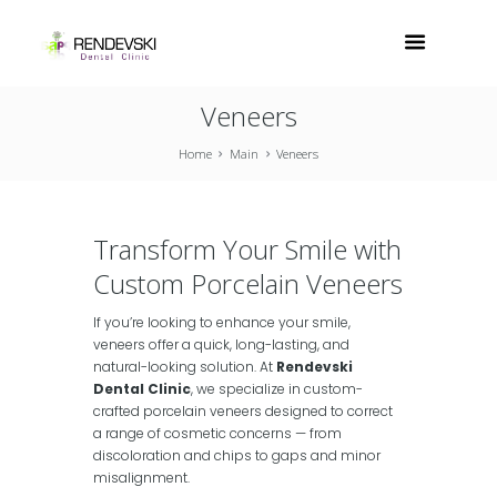
Veneers
Home
Main
Veneers
Transform Your Smile with
Custom Porcelain Veneers
If you’re looking to enhance your smile,
veneers offer a quick, long-lasting, and
natural-looking solution. At
Rendevski
Dental Clinic
, we specialize in custom-
crafted porcelain veneers designed to correct
a range of cosmetic concerns — from
discoloration and chips to gaps and minor
misalignment.