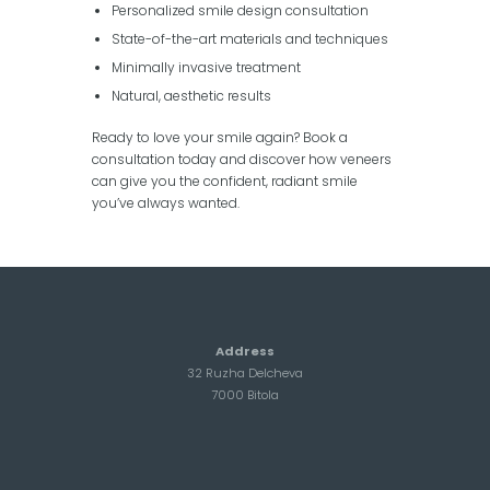
Personalized smile design consultation
State-of-the-art materials and techniques
Minimally invasive treatment
Natural, aesthetic results
Ready to love your smile again? Book a
consultation today and discover how veneers
can give you the confident, radiant smile
you’ve always wanted.
Address
32 Ruzha Delcheva
7000 Bitola